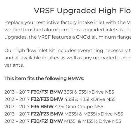
VRSF Upgraded High Flow I
Replace your restrictive factory intake inlet with the 
welded brushed aluminum. This upgraded inlets is the mo
upgrades, the VRSF features a CNC’d aluminum flange t
Our high flow inlet kit includes everything necessary to
and all available intakes as well as any upgraded turb
variants.
This item fits the following BMWs:
2013 – 2017
F30/F31 BMW
335i & 335i xDrive N55
2013 – 2017
F32/F33
BMW
435i & 435i xDrive N55
2013 – 2017
F36
BMW
435i Gran Coupe N55
2013 – 2017
F22/F23
BMW
M235i & M235i xDrive N55
2013 – 2017
F20/F21
BMW
M135i & M135i xDrive N55