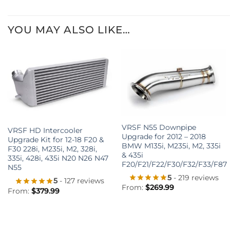
YOU MAY ALSO LIKE…
+
+
VRSF N55 Downpipe
VRSF HD Intercooler
Upgrade for 2012 – 2018
Upgrade Kit for 12-18 F20 &
BMW M135i, M235i, M2, 335i
F30 228i, M235i, M2, 328i,
& 435i
335i, 428i, 435i N20 N26 N47
F20/F21/F22/F30/F32/F33/F87
N55
5
- 219 reviews
5
- 127 reviews
From:
$
269.99
From:
$
379.99