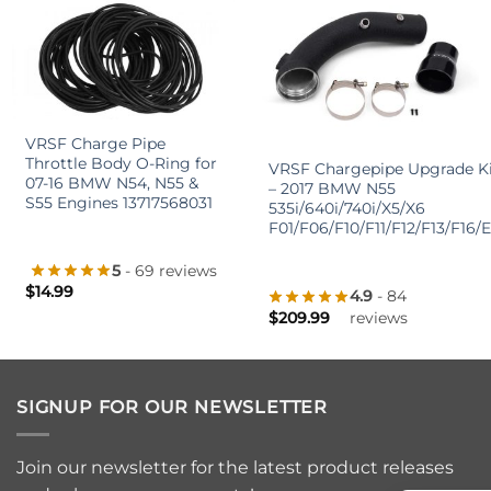
+
+
VRSF Charge Pipe
Throttle Body O-Ring for
VRSF Chargepipe Upgrade Ki
07-16 BMW N54, N55 &
– 2017 BMW N55
S55 Engines 13717568031
535i/640i/740i/X5/X6
F01/F06/F10/F11/F12/F13/F16/
5
- 69 reviews
$
14.99
4.9
- 84
$
209.99
reviews
SIGNUP FOR OUR NEWSLETTER
Join our newsletter for the latest product releases