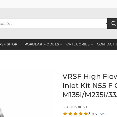
RSF SHOP
POPULAR MODELS
CATEGORIES
CONTACT 
VRSF High Flo
Inlet Kit N55 F
M135i/M235i/335
SKU:
10301060
3 reviews