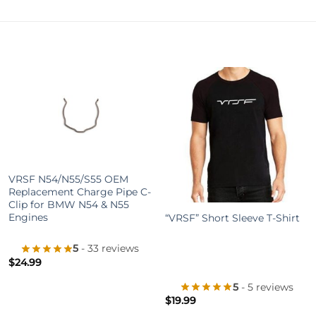
+
VRSF N54/N55/S55 OEM
+
Replacement Charge Pipe C-
Clip for BMW N54 & N55
Engines
“VRSF” Short Sleeve T-Shirt
5
- 33 reviews
$
24.99
5
- 5 reviews
$
19.99