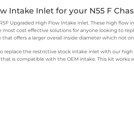
ntake Inlet for your N55 F Chassi
VRSF Upgraded High Flow Intake Inlet. These high flow in
st cost effective solutions for anyone looking to replace
hat offers a larger overall inside diameter which not on
 replace the restrictive stock intake inlet with our high 
o that is compatible with the OEM intake. This kit works