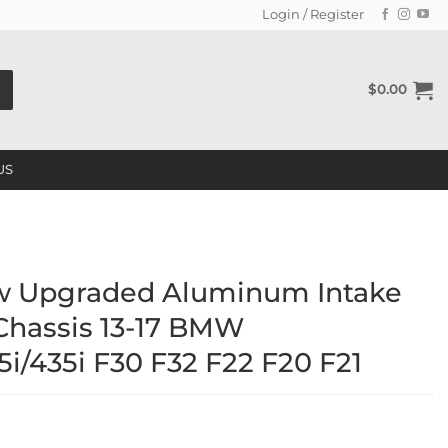
Login / Register
$
0.00
US
w Upgraded Aluminum Intake
 Chassis 13-17 BMW
i/435i F30 F32 F22 F20 F21