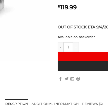
119.99
$
OUT OF STOCK ETA 9/4/2
Available on backorder
VRSF High Flow Upgraded Alum
DESCRIPTION
ADDITIONAL INFORMATION
REVIEWS (3)