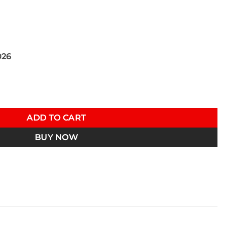
026
inum Intake Inlet Kit N55 F Chassis 13-17 BMW M135i/M235i/33
ADD TO CART
BUY NOW