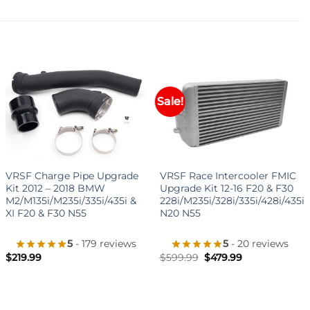
Sale!
+
+
VRSF Charge Pipe Upgrade
VRSF Race Intercooler FMIC
Kit 2012 – 2018 BMW
Upgrade Kit 12-16 F20 & F30
M2/M135i/M235i/335i/435i &
228i/M235i/328i/335i/428i/435i
XI F20 & F30 N55
N20 N55
5
- 179 reviews
5
- 20 reviews
Original
Current
$
219.99
$
599.99
$
479.99
price
price
was:
is:
$599.99.
$479.99.