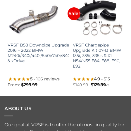
Sale!
+
+
VRSF B58 Downpipe Upgrade
VRSF Chargepipe
2016 – 2022 BMW
Upgrade Kit 07-13 BMW
M240i/340i/440i/540i/740i/840i
135i, 335i, 335is & X1
& xDrive
N54/N55 E84, E88, E90,
E92
5
- 106 reviews
4.9
- 513
From:
$
299.99
$
149.99
$
129.99
reviews
ABOUT US
Our goal at VRSF is to offer the utmost in quality for