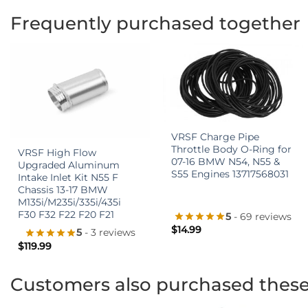
Frequently purchased together
+
+
VRSF Charge Pipe
Throttle Body O-Ring for
VRSF High Flow
07-16 BMW N54, N55 &
Upgraded Aluminum
S55 Engines 13717568031
Intake Inlet Kit N55 F
Chassis 13-17 BMW
M135i/M235i/335i/435i
F30 F32 F22 F20 F21
5
- 69 reviews
$
14.99
5
- 3 reviews
$
119.99
Customers also purchased thes