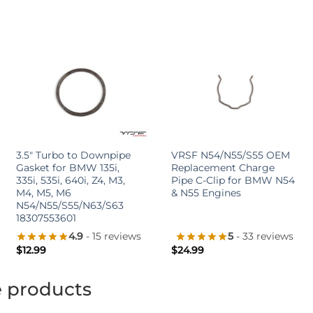
+
+
3.5″ Turbo to Downpipe
VRSF N54/N55/S55 OEM
Gasket for BMW 135i,
Replacement Charge
335i, 535i, 640i, Z4, M3,
Pipe C-Clip for BMW N54
M4, M5, M6
& N55 Engines
N54/N55/S55/N63/S63
18307553601
4.9
- 15 reviews
5
- 33 reviews
$
12.99
$
24.99
e products