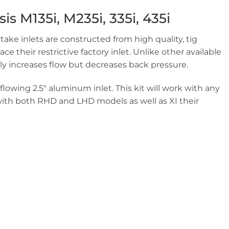
s M135i, M235i, 335i, 435i
take inlets are constructed from high quality, tig
 their restrictive factory inlet. Unlike other available
ly increases flow but decreases back pressure.
flowing 2.5″ aluminum inlet. This kit will work with any
 with both RHD and LHD models as well as XI their