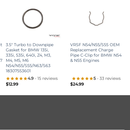
+
+
t 2011
3.5″ Turbo to Downpipe
VRSF N54/N55/S55 OEM
Gasket for BMW 135i,
Replacement Charge
335i, 535i, 640i, Z4, M3,
Pipe C-Clip for BMW N54
E70/E71
M4, M5, M6
& N55 Engines
N54/N55/S55/N63/S63
18307553601
4.9
- 15 reviews
5
- 33 reviews
$
12.99
$
24.99