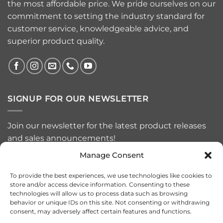
the most affordable price. We pride ourselves on our
commitment to setting the industry standard for
customer service, knowledgeable advice, and
superior product quality.
SIGNUP FOR OUR NEWSLETTER
Join our newsletter for the latest product releases
and sales announcements!
Manage Consent
To provide the best experiences, we use technologies like cookies to
store and/or access device information. Consenting to these
technologies will allow us to process data such as browsing
behavior or unique IDs on this site. Not consenting or withdrawing
consent, may adversely affect certain features and functions.