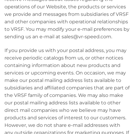
operations of our Website, the products or services
we provide and messages from subsidiaries of VRSF
and other companies with operational relationships
to VRSF. You may modify your e-mail preferences by
sending us an e-mail at sales@vr-speed.com.
If you provide us with your postal address, you may
receive periodic catalogs from us, or other notices
containing information about new products and
services or upcoming events. On occasion, we may
make our postal mailing address lists available to
subsidiaries and affiliated companies that are part of
the VRSF family of companies. We may also make
our postal mailing address lists available to other
direct mail companies who we believe may have
products and services of interest to our customers.
However, we do not share e-mail addresses with
any outside organizations for marketing purposes. If