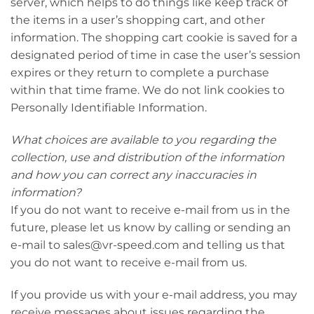
server, which helps to do things like keep track of
the items in a user’s shopping cart, and other
information. The shopping cart cookie is saved for a
designated period of time in case the user’s session
expires or they return to complete a purchase
within that time frame. We do not link cookies to
Personally Identifiable Information.
What choices are available to you regarding the
collection, use and distribution of the information
and how you can correct any inaccuracies in
information?
If you do not want to receive e-mail from us in the
future, please let us know by calling or sending an
e-mail to sales@vr-speed.com and telling us that
you do not want to receive e-mail from us.
If you provide us with your e-mail address, you may
receive messages about issues regarding the