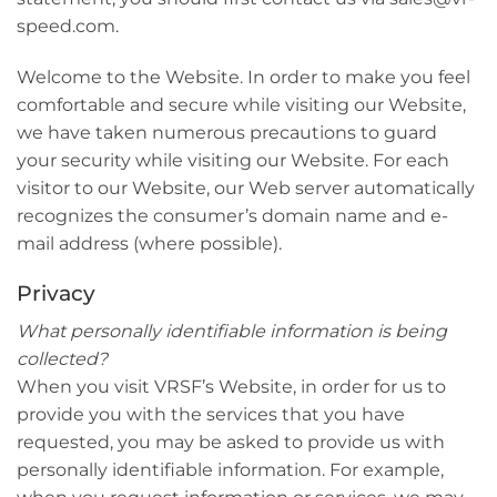
speed.com.
Welcome to the Website. In order to make you feel
comfortable and secure while visiting our Website,
we have taken numerous precautions to guard
your security while visiting our Website. For each
visitor to our Website, our Web server automatically
recognizes the consumer’s domain name and e-
mail address (where possible).
Privacy
What personally identifiable information is being
collected?
When you visit VRSF’s Website, in order for us to
provide you with the services that you have
requested, you may be asked to provide us with
personally identifiable information. For example,