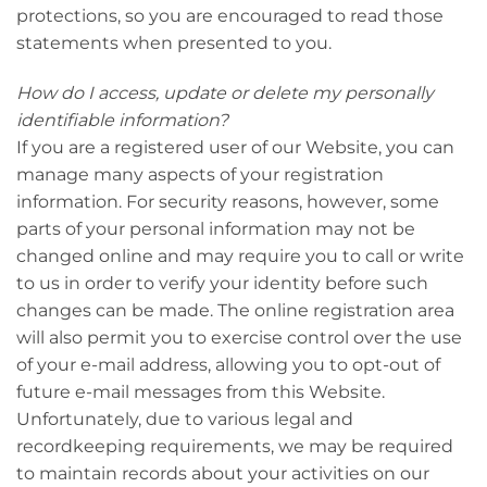
protections, so you are encouraged to read those
statements when presented to you.
How do I access, update or delete my personally
identifiable information?
If you are a registered user of our Website, you can
manage many aspects of your registration
information. For security reasons, however, some
parts of your personal information may not be
changed online and may require you to call or write
to us in order to verify your identity before such
changes can be made. The online registration area
will also permit you to exercise control over the use
of your e-mail address, allowing you to opt-out of
future e-mail messages from this Website.
Unfortunately, due to various legal and
recordkeeping requirements, we may be required
to maintain records about your activities on our