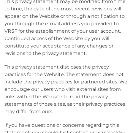
This privacy statement may be modified from time
to time; the date of the most recent revisions will
appear on the Website or through a notification to
you through the e-mail address you provided to
VRSF for the establishment of your user account.
Continued access of the Website by you will
constitute your acceptance of any changes or
revisions to the privacy statement.
This privacy statement discloses the privacy
practices for the Website. The statement does not
include the privacy practices for partnered sites. We
encourage our users who visit external sites from
links within the Website to read the privacy
statements of those sites, as their privacy practices
may differ from ours.
If you have questions or concerns regarding this
statement, you should first contact us via sales@vr-