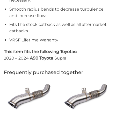
necessary.
Smooth radius bends to decrease turbulence
and increase flow.
Fits the stock catback as well as all aftermarket
catbacks.
VRSF Lifetime Warranty
This item fits the following Toyotas:
2020 – 2024
A90 Toyota
Supra
Frequently purchased together