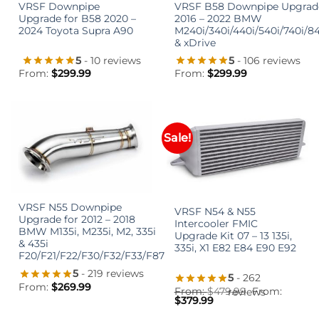
VRSF Downpipe
VRSF B58 Downpipe Upgrad
Upgrade for B58 2020 –
2016 – 2022 BMW
2024 Toyota Supra A90
M240i/340i/440i/540i/740i/8
& xDrive
5
- 10 reviews
5
- 106 reviews
From:
$
299.99
From:
$
299.99
Sale!
VRSF N55 Downpipe
VRSF N54 & N55
Upgrade for 2012 – 2018
Intercooler FMIC
BMW M135i, M235i, M2, 335i
Upgrade Kit 07 – 13 135i,
& 435i
335i, X1 E82 E84 E90 E92
F20/F21/F22/F30/F32/F33/F87
5
- 219 reviews
5
- 262
From:
$
269.99
From:
$
479.99
From:
reviews
$
379.99