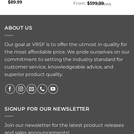
$
89.99
From:
$
599.99
reviews
ABOUT US
Our goal at VRSF is to offer the utmost in quality for
the most affordable price. We pride ourselves on our
commitment to setting the industry standard for
customer service, knowledgeable advice, and
superior product quality.
SIGNUP FOR OUR NEWSLETTER
Join our newsletter for the latest product releases
and sales announcements!