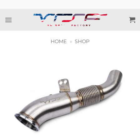
Skip
to
content
HOME
»
SHOP