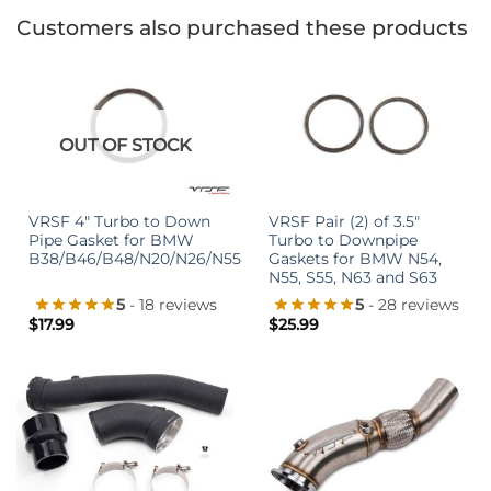
Customers also purchased these products
OUT OF STOCK
VRSF 4″ Turbo to Down
VRSF Pair (2) of 3.5″
Pipe Gasket for BMW
Turbo to Downpipe
B38/B46/B48/N20/N26/N55
Gaskets for BMW N54,
N55, S55, N63 and S63
5
- 18 reviews
5
- 28 reviews
$
17.99
$
25.99