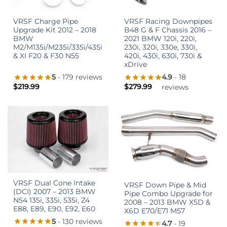
VRSF Charge Pipe
VRSF Racing Downpipes
Upgrade Kit 2012 – 2018
B48 G & F Chassis 2016 –
BMW
2021 BMW 120i, 220i,
M2/M135i/M235i/335i/435i
230i, 320i, 330e, 330i,
& XI F20 & F30 N55
420i, 430i, 630i, 730i &
xDrive
5
- 179 reviews
4.9
- 18
$
219.99
$
279.99
reviews
VRSF Dual Cone Intake
VRSF Down Pipe & Mid
(DCI) 2007 – 2013 BMW
Pipe Combo Upgrade for
N54 135i, 335i, 535i, Z4
2008 – 2013 BMW X5D &
E88, E89, E90, E92, E60
X6D E70/E71 M57
5
- 130 reviews
4.7
- 19