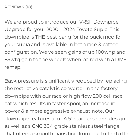
REVIEWS (10)
We are proud to introduce our VRSF Downpipe
Upgrade for your 2020 – 2024 Toyota Supra. This
downpipe is THE best bang for the buck mod for
your supra and is available in both race & catted
configuration. We’ve seen gains of up 100whp and
89wtq gain to the wheels when paired with a DME
remap.
Back pressure is significantly reduced by replacing
the restrictive catalytic converter in the factory
downpipe with our race or high flow 200 cell race
cat which results in faster spool, an increase in
power & a more aggressive exhaust note. Our
downpipe features a full 4.5″ stainless steel design
as well as a CNC 304 grade stainless steel flange
that offers a smooth transition from the turbo to the