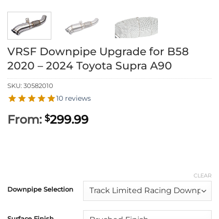
VRSF Downpipe Upgrade for B58
2020 – 2024 Toyota Supra A90
SKU:
30582010
10 reviews
From:
299.99
$
CLEAR
Downpipe Selection
Surface Finish