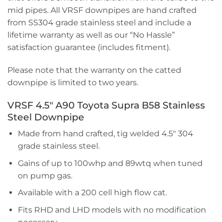
mid pipes. All VRSF downpipes are hand crafted
from SS304 grade stainless steel and include a
lifetime warranty as well as our “No Hassle”
satisfaction guarantee (includes fitment).
Please note that the warranty on the catted
downpipe is limited to two years.
VRSF 4.5″ A90 Toyota Supra B58 Stainless
Steel Downpipe
Made from hand crafted, tig welded 4.5″ 304
grade stainless steel.
Gains of up to 100whp and 89wtq when tuned
on pump gas.
Available with a 200 cell high flow cat.
Fits RHD and LHD models with no modification