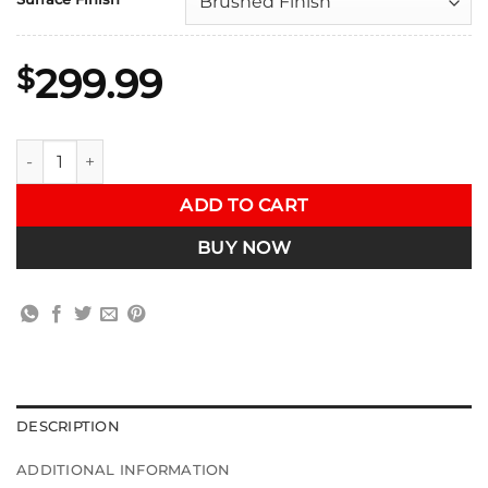
299.99
$
VRSF Downpipe Upgrade for B58 2020 - 2024 Toyota Supra A
ADD TO CART
BUY NOW
DESCRIPTION
ADDITIONAL INFORMATION