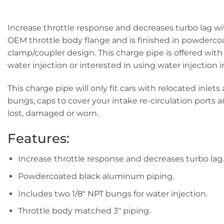
Increase throttle response and decreases turbo lag wi
OEM throttle body flange and is finished in powdercoa
clamp/coupler design. This charge pipe is offered with
water injection or interested in using water injection i
This charge pipe will only fit cars with relocated inl
bungs, caps to cover your intake re-circulation ports a
lost, damaged or worn.
Features:
Increase throttle response and decreases turbo lag.
Powdercoated black aluminum piping.
Includes two 1/8″ NPT bungs for water injection.
Throttle body matched 3″ piping.