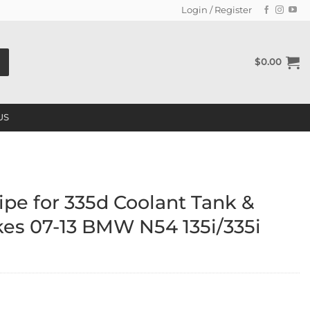
Login / Register
$
0.00
US
pe for 335d Coolant Tank &
kes 07-13 BMW N54 135i/335i