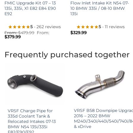
FMIC Upgrade Kit 07 – 13
Flow Inlet Intake Kit N54 07-
135i, 335i, X1 E82 E84 E90
10 BMW 335i / 08-10 BMW
E92
135i
5
- 262 reviews
5
- 11 reviews
From:
$
479.99
From:
$
329.99
$
379.99
Frequently purchased together
+
+
VRSF B58 Downpipe Upgra
VRSF Charge Pipe for
2016 – 2022 BMW
335d Coolant Tank &
M240i/340i/440i/540i/740i/8
Relocated Intakes 07-13
& xDrive
BMW N54 135i/335i
E82/E90/E92