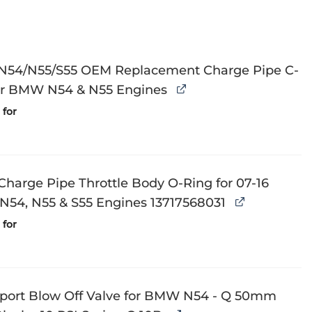
N54/N55/S55 OEM Replacement Charge Pipe C-
for BMW N54 & N55 Engines
for
harge Pipe Throttle Body O-Ring for 07-16
54, N55 & S55 Engines 13717568031
for
Sport Blow Off Valve for BMW N54 - Q 50mm