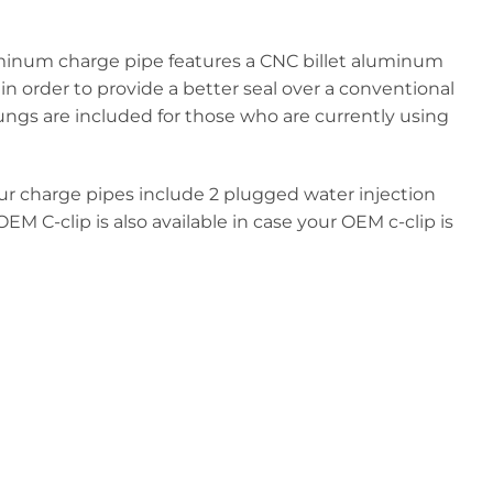
luminum charge pipe features a CNC billet aluminum
n order to provide a better seal over a conventional
ungs are included for those who are currently using
 Our charge pipes include 2 plugged water injection
EM C-clip is also available in case your OEM c-clip is