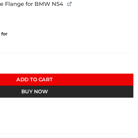
e Flange for BMW N54
for
oolant Tank & Relocated Intakes 07-13 BMW N54 135i/335i E82/
ADD TO CART
BUY NOW