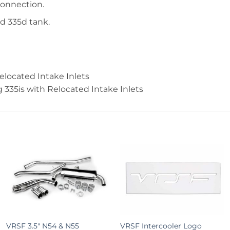
connection.
nd 335d tank.
elocated Intake Inlets
g 335is with Relocated Intake Inlets
+
+
VRSF 3.5″ N54 & N55
VRSF Intercooler Logo