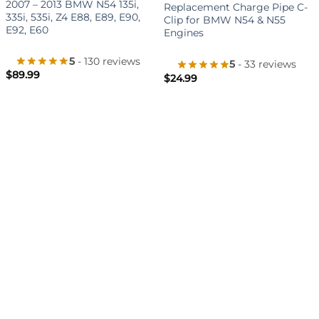
2007 – 2013 BMW N54 135i,
Replacement Charge Pipe C-
335i, 535i, Z4 E88, E89, E90,
Clip for BMW N54 & N55
E92, E60
Engines
5
- 130 reviews
5
- 33 reviews
$
89.99
$
24.99