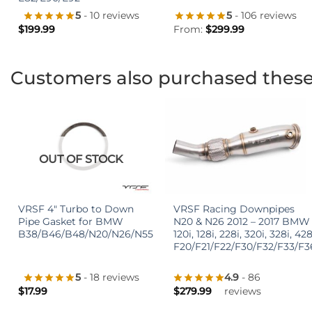
5
- 106 reviews
5
- 10 reviews
From:
$
299.99
$
199.99
Customers also purchased thes
OUT OF STOCK
+
+
VRSF 4″ Turbo to Down
VRSF Racing Downpipes
Pipe Gasket for BMW
N20 & N26 2012 – 2017 BMW
B38/B46/B48/N20/N26/N55
120i, 128i, 228i, 320i, 328i, 428
F20/F21/F22/F30/F32/F33/F3
5
- 18 reviews
4.9
- 86
$
17.99
$
279.99
reviews