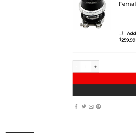
Femal
Add 
$
259.99
VRSF Charge Pipe for 335d C