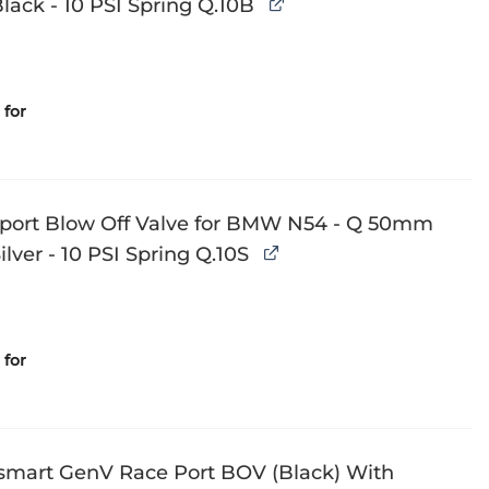
ack - 10 PSI Spring Q.10B
for
Sport Blow Off Valve for BMW N54 - Q 50mm
lver - 10 PSI Spring Q.10S
for
smart GenV Race Port BOV (Black) With