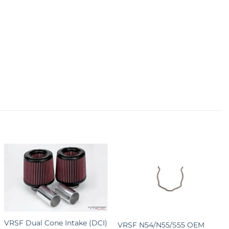
+
+
VRSF Dual Cone Intake (DCI)
VRSF N54/N55/S55 OEM