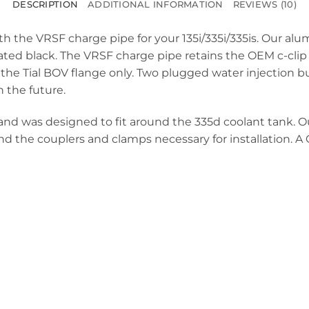
DESCRIPTION
ADDITIONAL INFORMATION
REVIEWS (10)
th the VRSF charge pipe for your 135i/335i/335is. Our a
ted black. The VRSF charge pipe retains the OEM c-clip i
 the Tial BOV flange only. Two plugged water injection b
n the future.
ets and was designed to fit around the 335d coolant tank.
nd the couplers and clamps necessary for installation. A O