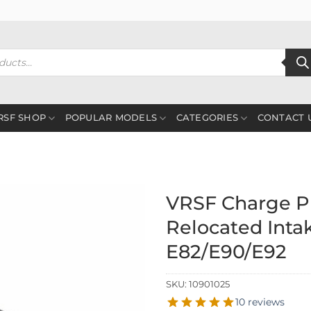
RSF SHOP
POPULAR MODELS
CATEGORIES
CONTACT 
VRSF Charge Pi
Relocated Inta
E82/E90/E92
SKU:
10901025
10 reviews