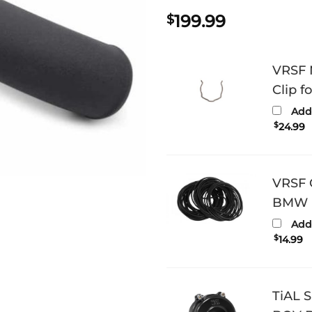
199.99
$
VRSF 
Clip 
Add 
$
24.99
VRSF C
BMW N
Add 
$
14.99
TiAL 