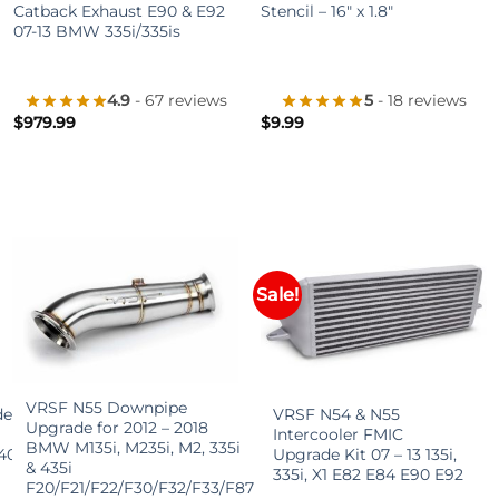
Catback Exhaust E90 & E92
Stencil – 16″ x 1.8″
07-13 BMW 335i/335is
4.9
- 67 reviews
5
- 18 reviews
$
979.99
$
9.99
Sale!
+
+
VRSF N55 Downpipe
de
VRSF N54 & N55
Upgrade for 2012 – 2018
Intercooler FMIC
BMW M135i, M235i, M2, 335i
40i
Upgrade Kit 07 – 13 135i,
& 435i
335i, X1 E82 E84 E90 E92
F20/F21/F22/F30/F32/F33/F87