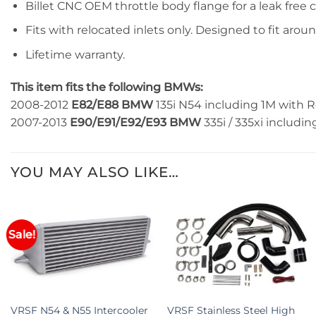
Billet CNC OEM throttle body flange for a leak free 
Fits with relocated inlets only. Designed to fit arou
Lifetime warranty.
This item fits the following BMWs:
2008-2012
E82/E88 BMW
135i N54 including 1M with R
2007-2013
E90/E91/E92/E93 BMW
335i / 335xi includin
YOU MAY ALSO LIKE…
Sale!
+
+
VRSF N54 & N55 Intercooler
VRSF Stainless Steel High