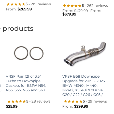
5
- 219 reviews
5
- 262 reviews
From:
$
269.99
From:
$
479.99
From:
$
379.99
e products
+
+
VRSF Pair (2) of 3.5″
VRSF B58 Downpipe
Turbo to Downpipe
Upgrade for 2019 – 2023
i
Gaskets for BMW N54,
BMW M340i, M440i,
6
N55, S55, N63 and S63
M240i, X5, 40i & xDrive
G20 / G22 / G26 / G05 /
5
- 28 reviews
5
- 29 reviews
$
25.99
From:
$
299.99