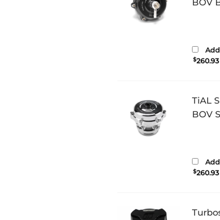
BOV Bl
Add 
$
260.93
TiAL 
BOV Si
Add 
$
260.93
Turbo