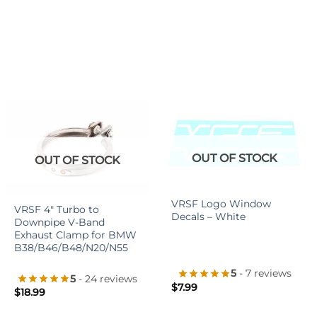
OUT OF STOCK
OUT OF STOCK
+
+
VRSF Logo Window
VRSF 4″ Turbo to
Decals – White
Downpipe V-Band
Exhaust Clamp for BMW
B38/B46/B48/N20/N55
5
- 7 reviews
5
- 24 reviews
$
7.99
$
18.99