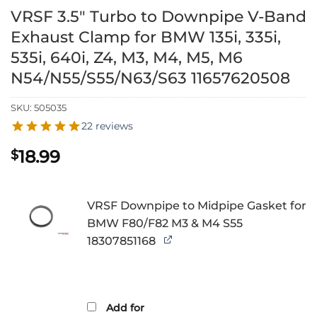
VRSF 3.5″ Turbo to Downpipe V-Band
Exhaust Clamp for BMW 135i, 335i,
535i, 640i, Z4, M3, M4, M5, M6
N54/N55/S55/N63/S63 11657620508
SKU:
505035
22 reviews
18.99
$
VRSF Downpipe to Midpipe Gasket for
BMW F80/F82 M3 & M4 S55
18307851168
Add for