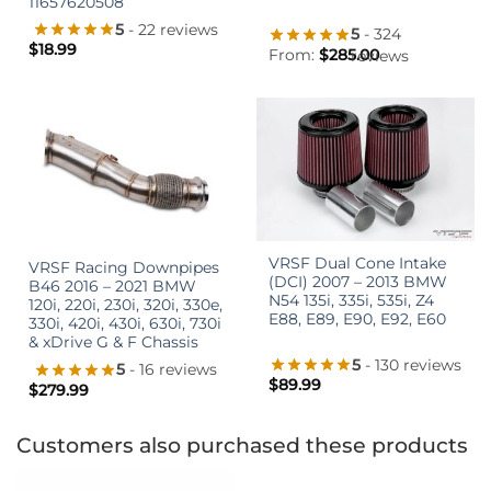
11657620508
5
- 22 reviews
5
- 324
$
18.99
From:
$
285.00
reviews
VRSF Dual Cone Intake
VRSF Racing Downpipes
(DCI) 2007 – 2013 BMW
B46 2016 – 2021 BMW
N54 135i, 335i, 535i, Z4
120i, 220i, 230i, 320i, 330e,
E88, E89, E90, E92, E60
330i, 420i, 430i, 630i, 730i
& xDrive G & F Chassis
5
- 130 reviews
5
- 16 reviews
$
89.99
$
279.99
Customers also purchased these products