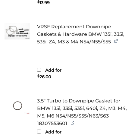
$
13.99
VRSF Replacement Downpipe
Gaskets & Hardware BMW 135i, 335i,
535i, Z4, M3 & M4 N54/N55/S55
Add for
$
26.00
3.5" Turbo to Downpipe Gasket for
BMW 135i, 335i, 535i, 640i, Z4, M3, M4,
M5, M6 N54/N55/S55/N63/S63
18307553601
Add for