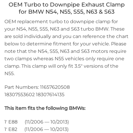
OEM Turbo to Downpipe Exhaust Clamp
for BMW N54, N55, S55, N63 & S63
OEM replacement turbo to downpipe clamp for
your N54, N55, S55, N63 and S63 turbo BMW. These
are sold individually and you can reference the chart
below to determine fitment for your vehicle. Please
note that the N54, S55, N63 and S63 motors require
two clamps whereas N55 vehicles only require one
clamp. This clamp will only fit 3.5″ versions of the
N55.
Part Numbers: 11657620508
18307553602 18307614135
This item fits the following BMWs:
1′ E88 (11/2006 — 10/2013)
1′ E82 (11/2006 — 10/2013)