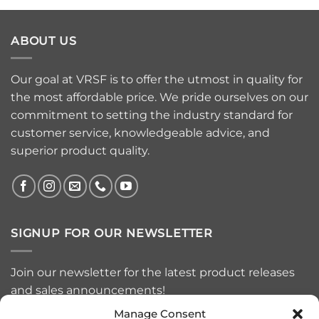
ABOUT US
Our goal at VRSF is to offer the utmost in quality for
the most affordable price. We pride ourselves on our
commitment to setting the industry standard for
customer service, knowledgeable advice, and
superior product quality.
SIGNUP FOR OUR NEWSLETTER
Join our newsletter for the latest product releases
and sales announcements!
Manage Consent