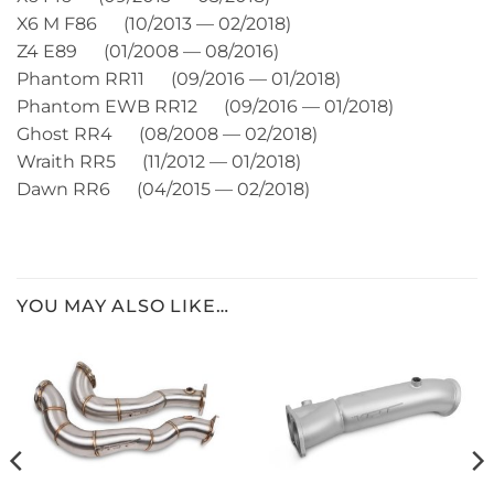
X6 M F86 (10/2013 — 02/2018)
Z4 E89 (01/2008 — 08/2016)
Phantom RR11 (09/2016 — 01/2018)
Phantom EWB RR12 (09/2016 — 01/2018)
Ghost RR4 (08/2008 — 02/2018)
Wraith RR5 (11/2012 — 01/2018)
Dawn RR6 (04/2015 — 02/2018)
YOU MAY ALSO LIKE…