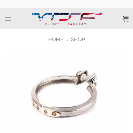
Skip
to
content
HOME
»
SHOP