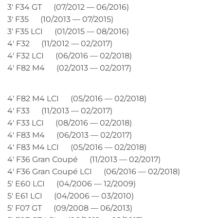
3′ F34 GT (07/2012 — 06/2016)
3′ F35 (10/2013 — 07/2015)
3′ F35 LCI (01/2015 — 08/2016)
4′ F32 (11/2012 — 02/2017)
4′ F32 LCI (06/2016 — 02/2018)
4′ F82 M4 (02/2013 — 02/2017)
4′ F82 M4 LCI (05/2016 — 02/2018)
4′ F33 (11/2013 — 02/2017)
4′ F33 LCI (08/2016 — 02/2018)
4′ F83 M4 (06/2013 — 02/2017)
4′ F83 M4 LCI (05/2016 — 02/2018)
4′ F36 Gran Coupé (11/2013 — 02/2017)
4′ F36 Gran Coupé LCI (06/2016 — 02/2018)
5′ E60 LCI (04/2006 — 12/2009)
5′ E61 LCI (04/2006 — 03/2010)
5′ F07 GT (09/2008 — 06/2013)