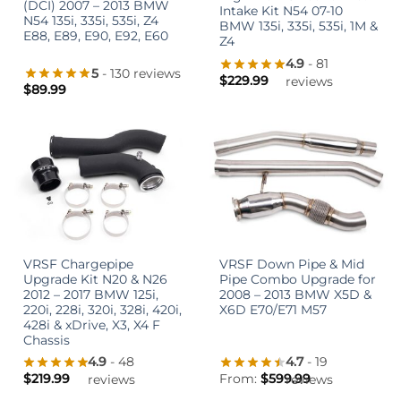
(DCI) 2007 – 2013 BMW
Intake Kit N54 07-10
N54 135i, 335i, 535i, Z4
BMW 135i, 335i, 535i, 1M &
E88, E89, E90, E92, E60
Z4
4.9
- 81
5
- 130 reviews
$
229.99
reviews
$
89.99
VRSF Chargepipe
VRSF Down Pipe & Mid
Upgrade Kit N20 & N26
Pipe Combo Upgrade for
2012 – 2017 BMW 125i,
2008 – 2013 BMW X5D &
220i, 228i, 320i, 328i, 420i,
X6D E70/E71 M57
428i & xDrive, X3, X4 F
Chassis
4.9
- 48
4.7
- 19
$
219.99
From:
$
599.99
reviews
reviews