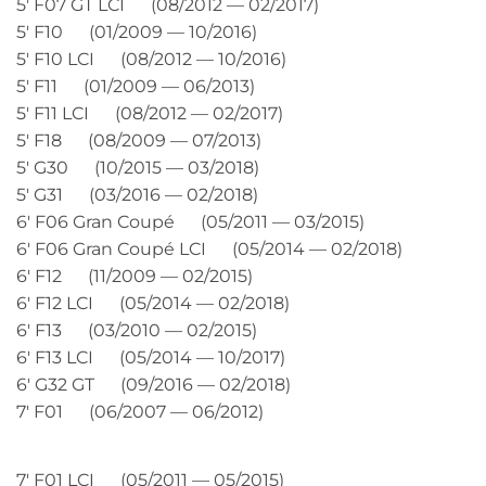
5′ F07 GT LCI (08/2012 — 02/2017)
5′ F10 (01/2009 — 10/2016)
5′ F10 LCI (08/2012 — 10/2016)
5′ F11 (01/2009 — 06/2013)
5′ F11 LCI (08/2012 — 02/2017)
5′ F18 (08/2009 — 07/2013)
5′ G30 (10/2015 — 03/2018)
5′ G31 (03/2016 — 02/2018)
6′ F06 Gran Coupé (05/2011 — 03/2015)
6′ F06 Gran Coupé LCI (05/2014 — 02/2018)
6′ F12 (11/2009 — 02/2015)
6′ F12 LCI (05/2014 — 02/2018)
6′ F13 (03/2010 — 02/2015)
6′ F13 LCI (05/2014 — 10/2017)
6′ G32 GT (09/2016 — 02/2018)
7′ F01 (06/2007 — 06/2012)
7′ F01 LCI (05/2011 — 05/2015)