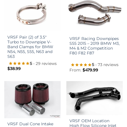
VRSF Pair (2) of 3.5″
VRSF Racing Downpipes
Turbo to Downpipe V-
S55 2015 – 2019 BMW M3,
Band Clamps for BMW
M4 & M2 Competition
N54, N55, S55, N63 and
F80 F82 F87
S63
5
- 29 reviews
5
- 73 reviews
$
38.99
From:
$
479.99
VRSF OEM Location
VRSF Dual Cone Intake
High Flow Silicone Inlet