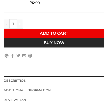
$
12.99
VRSF 3.5" Turbo to Downpipe V-Band Exhaust Clamp for BMW 1
ADD TO CART
BUY NOW
DESCRIPTION
ADDITIONAL INFORMATION
REVIEWS (22)