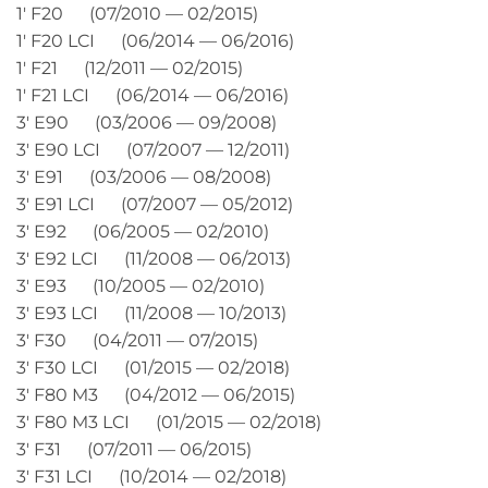
1′ F20 (07/2010 — 02/2015)
1′ F20 LCI (06/2014 — 06/2016)
1′ F21 (12/2011 — 02/2015)
1′ F21 LCI (06/2014 — 06/2016)
3′ E90 (03/2006 — 09/2008)
3′ E90 LCI (07/2007 — 12/2011)
3′ E91 (03/2006 — 08/2008)
3′ E91 LCI (07/2007 — 05/2012)
3′ E92 (06/2005 — 02/2010)
3′ E92 LCI (11/2008 — 06/2013)
3′ E93 (10/2005 — 02/2010)
3′ E93 LCI (11/2008 — 10/2013)
3′ F30 (04/2011 — 07/2015)
3′ F30 LCI (01/2015 — 02/2018)
3′ F80 M3 (04/2012 — 06/2015)
3′ F80 M3 LCI (01/2015 — 02/2018)
3′ F31 (07/2011 — 06/2015)
3′ F31 LCI (10/2014 — 02/2018)