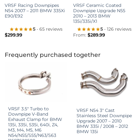
VRSF Racing Downpipes
VRSF Ceramic Coated
N54 2007 – 2011 BMW 335Xi
Downpipe Upgrade N55
E90/E92
2010 – 2013 BMW
135i/335i/X1
5
- 65 reviews
5
- 126 reviews
$
299.99
From:
$
289.99
Frequently purchased together
VRSF 3.5″ Turbo to
VRSF N54 3″ Cast
Downpipe V-Band
Stainless Steel Downpipe
Exhaust Clamp for BMW
Upgrade 2007 – 2010
135i, 335i, 535i, 640i, Z4,
BMW 335i / 2008 – 2012
M3, M4, M5, M6
BMW 135i
N54/N55/S55/N63/S63