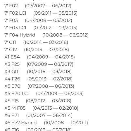
7′ F02 (07/2007 — 06/2012)
7′ F02 LCI (05/2011 — 05/2015)
7′ F03 (04/2008 — 05/2012)
7′ F03 LCI (01/2012 — 03/2015)
7′ F04 Hybrid (10/2008 — 06/2012)
7′ G11 (10/2014 — 03/2018)
7′ G12 (10/2014 — 03/2018)
X1 E84 (04/2009 — 04/2015)
X3 F25 (07/2009 — 08/2017)
X3 G01 (10/2016 — 03/2018)
X4 F26 (05/2013 — 02/2018)
X5 E70 (07/2008 — 06/2013)
X5 E70 LCI (04/2009 — 06/2013)
X5 F15 (08/2012 — 03/2018)
X5 M F85 (04/2013 — 02/2018)
X6 E71 (01/2007 — 06/2014)
X6 E72 Hybrid (10/2008 — 10/2011)
X6 F16 (09/2013 — 03/2018)