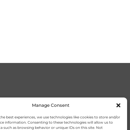
Manage Consent
the best experiences, we use technologies like cookies to store and/or
ce information. Consenting to these technologies will allow us to
a such as browsing behavior or unique IDs on this site. Not