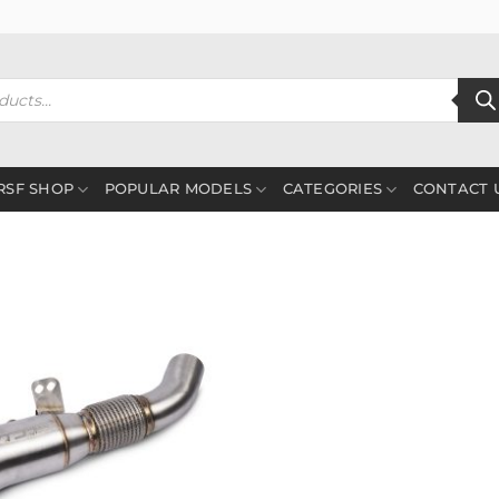
RSF SHOP
POPULAR MODELS
CATEGORIES
CONTACT 