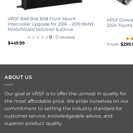
+
+
VRSF B48 B46 B58 Front Mount
VRSF Downpi
Intercooler Upgrade for 2016 – 2019 BMW
2024 Toyota
M140i/M240i/340i/440i & xDrive
0
- 0 reviews
$
449.99
From:
$
299.
ABOUT US
Our goal at VRSF is to offer the utmost in quality for
the most affordable price. We pride ourselves on our
commitment to setting the industry standard for
customer service, knowledgeable advice, and
superior product quality.