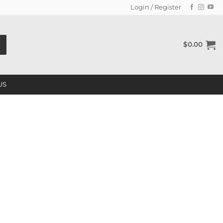
Login / Register
$
0.00
US