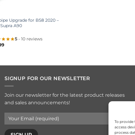
pe Upgrade for B58 2020 –
 Supra A90
5
- 10 reviews
99
SIGNUP FOR OUR NEWSLETTER
Join our newsletter for the latest product releases
and sales announcements!
To provide 
access devi
process dat