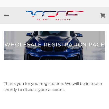
Skip
to
content
WHOLESALE REGISTRATION PAGE
Thank you for your registration. We will be in touch
shortly to discuss your account.