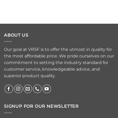
ABOUT US
Our goal at VRSF is to offer the utmost in quality for
the most affordable price. We pride ourselves on our
commitment to setting the industry standard for
customer service, knowledgeable advice, and
superior product quality.
SIGNUP FOR OUR NEWSLETTER