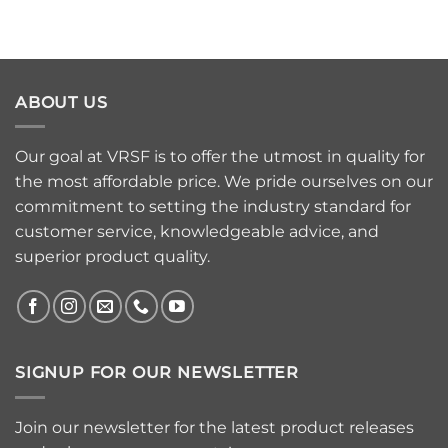
ABOUT US
Our goal at VRSF is to offer the utmost in quality for
the most affordable price. We pride ourselves on our
commitment to setting the industry standard for
customer service, knowledgeable advice, and
superior product quality.
SIGNUP FOR OUR NEWSLETTER
Join our newsletter for the latest product releases