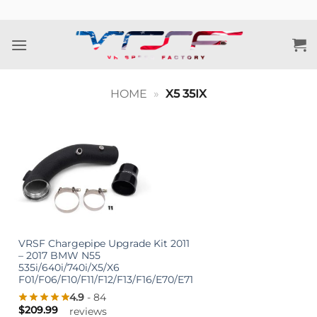
Skip
to
content
HOME
»
X5 35IX
VRSF Chargepipe Upgrade Kit 2011
– 2017 BMW N55
535i/640i/740i/X5/X6
F01/F06/F10/F11/F12/F13/F16/E70/E71
4.9
- 84
$
209.99
reviews