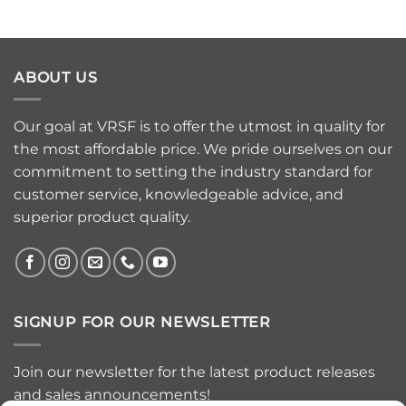
ABOUT US
Our goal at VRSF is to offer the utmost in quality for
the most affordable price. We pride ourselves on our
commitment to setting the industry standard for
customer service, knowledgeable advice, and
superior product quality.
SIGNUP FOR OUR NEWSLETTER
Join our newsletter for the latest product releases
and sales announcements!