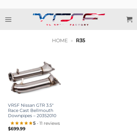
Skip
to
content
HOME
»
R35
VRSF Nissan GTR 3.5″
Race Cast Bellmouth
Downpipes – 20352010
5
- 11 reviews
$
699.99