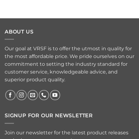
ABOUT US
Our goal at VRSF is to offer the utmost in quality for
the most affordable price. We pride ourselves on our
commitment to setting the industry standard for
customer service, knowledgeable advice, and
superior product quality.
SIGNUP FOR OUR NEWSLETTER
Join our newsletter for the latest product releases