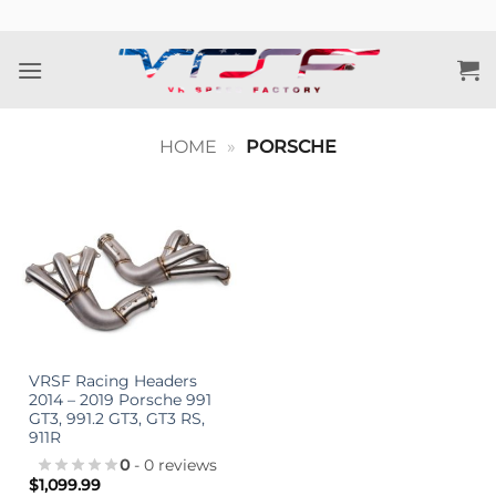
Skip
to
content
HOME
»
PORSCHE
VRSF Racing Headers
2014 – 2019 Porsche 991
GT3, 991.2 GT3, GT3 RS,
911R
0
- 0 reviews
$
1,099.99