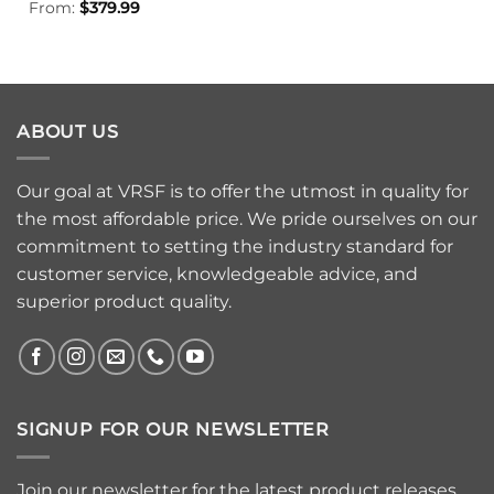
From:
$
379.99
ABOUT US
Our goal at VRSF is to offer the utmost in quality for
the most affordable price. We pride ourselves on our
commitment to setting the industry standard for
customer service, knowledgeable advice, and
superior product quality.
SIGNUP FOR OUR NEWSLETTER
Join our newsletter for the latest product releases