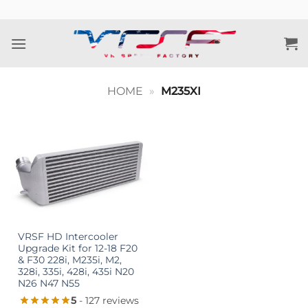
Skip
to
content
HOME
»
M235XI
VRSF HD Intercooler
Upgrade Kit for 12-18 F20
& F30 228i, M235i, M2,
328i, 335i, 428i, 435i N20
N26 N47 N55
5
- 127 reviews