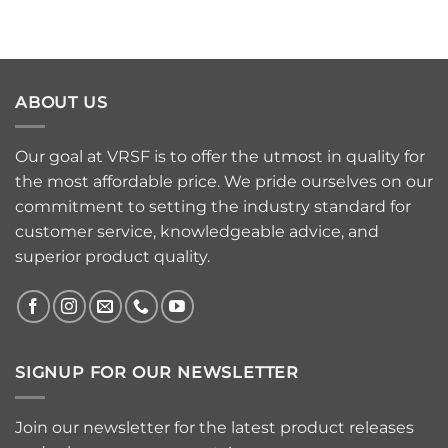
ABOUT US
Our goal at VRSF is to offer the utmost in quality for
the most affordable price. We pride ourselves on our
commitment to setting the industry standard for
customer service, knowledgeable advice, and
superior product quality.
SIGNUP FOR OUR NEWSLETTER
Join our newsletter for the latest product releases