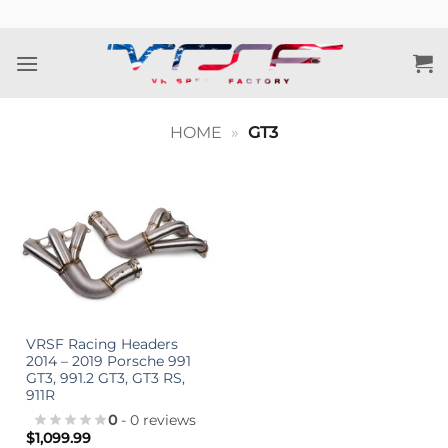
Skip
to
content
HOME
»
GT3
VRSF Racing Headers
2014 – 2019 Porsche 991
GT3, 991.2 GT3, GT3 RS,
911R
0
- 0 reviews
$
1,099.99