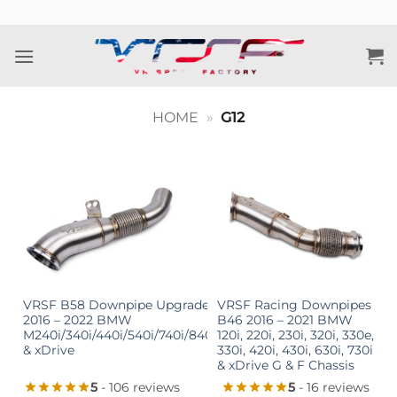
Skip
to
content
HOME
»
G12
VRSF B58 Downpipe Upgrade
VRSF Racing Downpipes
2016 – 2022 BMW
B46 2016 – 2021 BMW
M240i/340i/440i/540i/740i/840i
120i, 220i, 230i, 320i, 330e,
& xDrive
330i, 420i, 430i, 630i, 730i
& xDrive G & F Chassis
5
- 106 reviews
5
- 16 reviews