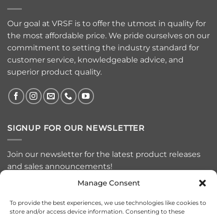
Our goal at VRSF is to offer the utmost in quality for
the most affordable price. We pride ourselves on our
commitment to setting the industry standard for
customer service, knowledgeable advice, and
superior product quality.
SIGNUP FOR OUR NEWSLETTER
Join our newsletter for the latest product releases
and sales announcements!
Manage Consent
To provide the best experiences, we use technologies like cookies to
store and/or access device information. Consenting to these