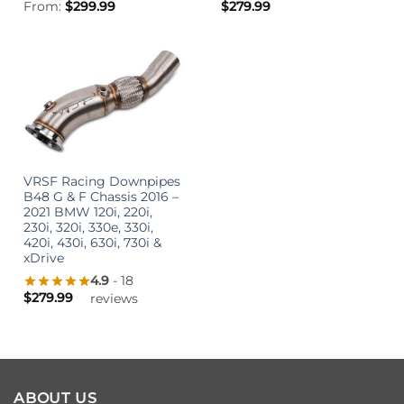
From:
$
299.99
$
279.99
VRSF Racing Downpipes
B48 G & F Chassis 2016 –
2021 BMW 120i, 220i,
230i, 320i, 330e, 330i,
420i, 430i, 630i, 730i &
xDrive
4.9
- 18
$
279.99
reviews
ABOUT US