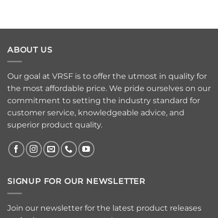
ABOUT US
Our goal at VRSF is to offer the utmost in quality for
the most affordable price. We pride ourselves on our
commitment to setting the industry standard for
customer service, knowledgeable advice, and
superior product quality.
SIGNUP FOR OUR NEWSLETTER
Join our newsletter for the latest product releases