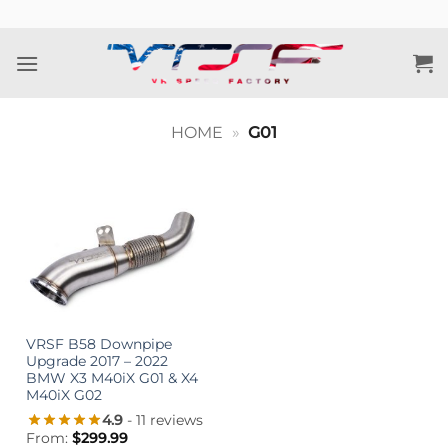
Skip
to
content
HOME
»
G01
VRSF B58 Downpipe
Upgrade 2017 – 2022
BMW X3 M40iX G01 & X4
M40iX G02
4.9
- 11 reviews
From:
$
299.99