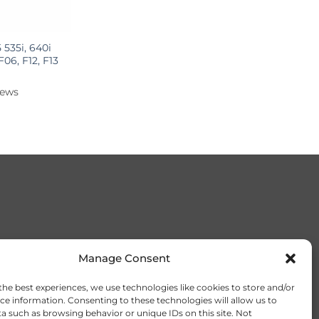
535i, 640i
 F06, F12, F13
iews
Manage Consent
the best experiences, we use technologies like cookies to store and/or
ce information. Consenting to these technologies will allow us to
a such as browsing behavior or unique IDs on this site. Not