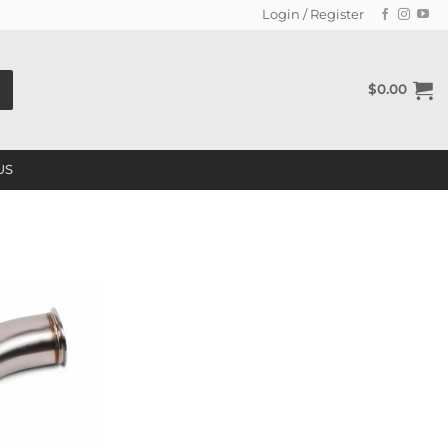
Login / Register
$
0.00
US