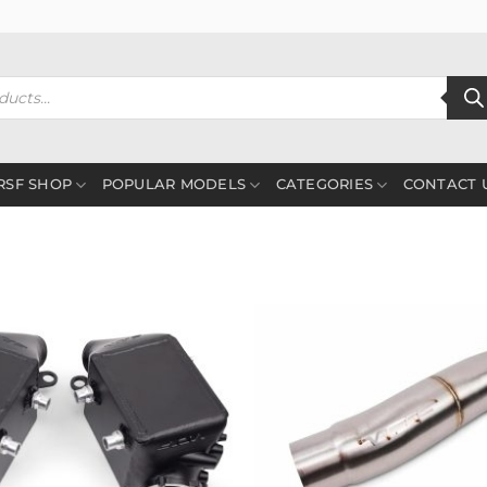
RSF SHOP
POPULAR MODELS
CATEGORIES
CONTACT 