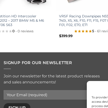
+
ition HD Intercooler
VRSF Racing Downpipes N55 
 2012 – 2017 BMW M5 & M6
740i, X5, X6, F10, F11, F15, F07
F06 S63
F01, F02, E70, E71
0
- 0 reviews
5
- 61 rev
$
399.99
SIGNUP FOR OUR NEWSLETTER
Join our newsletter for the latest product releases
and sales announcements!
To provide 
access devi
process dat