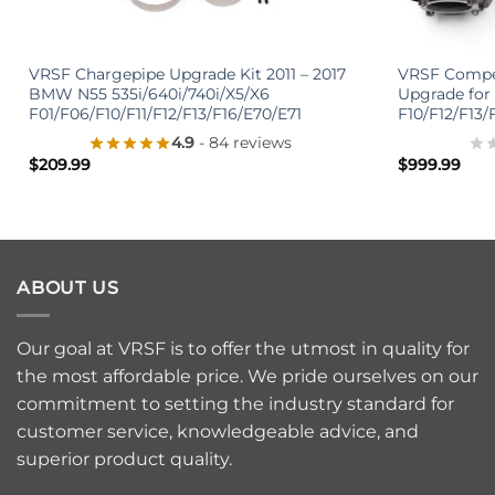
+
+
VRSF Chargepipe Upgrade Kit 2011 – 2017
VRSF Compet
BMW N55 535i/640i/740i/X5/X6
Upgrade for
F01/F06/F10/F11/F12/F13/F16/E70/E71
F10/F12/F13/
4.9
- 84 reviews
$
209.99
$
999.99
ABOUT US
Our goal at VRSF is to offer the utmost in quality for
the most affordable price. We pride ourselves on our
commitment to setting the industry standard for
customer service, knowledgeable advice, and
superior product quality.