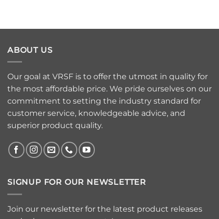
ABOUT US
Our goal at VRSF is to offer the utmost in quality for
the most affordable price. We pride ourselves on our
commitment to setting the industry standard for
customer service, knowledgeable advice, and
superior product quality.
SIGNUP FOR OUR NEWSLETTER
Join our newsletter for the latest product releases