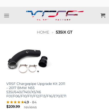
Skip
to
content
HOME
»
535IX GT
VRSF Chargepipe Upgrade Kit 2011
– 2017 BMW N55
535i/640i/740i/X5/X6
F01/F06/F10/F11/F12/F13/F16/E70/E71
4.9
- 84
$
209.99
reviews