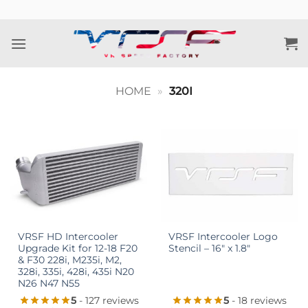
Skip
to
content
HOME
»
320I
VRSF HD Intercooler
VRSF Intercooler Logo
Upgrade Kit for 12-18 F20
Stencil – 16″ x 1.8″
& F30 228i, M235i, M2,
328i, 335i, 428i, 435i N20
N26 N47 N55
5
- 127 reviews
5
- 18 reviews