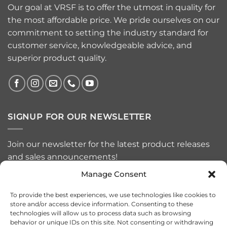
Our goal at VRSF is to offer the utmost in quality for
the most affordable price. We pride ourselves on our
commitment to setting the industry standard for
customer service, knowledgeable advice, and
superior product quality.
SIGNUP FOR OUR NEWSLETTER
Join our newsletter for the latest product releases
and sales announcements!
Manage Consent
To provide the best experiences, we use technologies like cookies to
store and/or access device information. Consenting to these
technologies will allow us to process data such as browsing
behavior or unique IDs on this site. Not consenting or withdrawing