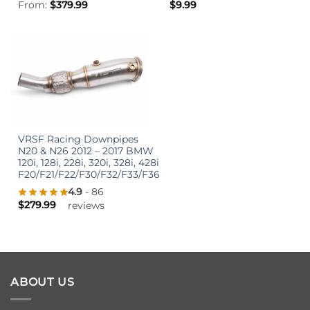
From:
$
379.99
$
9.99
VRSF Racing Downpipes
N20 & N26 2012 – 2017 BMW
120i, 128i, 228i, 320i, 328i, 428i
F20/F21/F22/F30/F32/F33/F36
4.9
- 86
$
279.99
reviews
ABOUT US