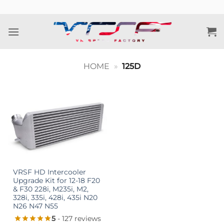
Skip
to
content
HOME
»
125D
VRSF HD Intercooler
Upgrade Kit for 12-18 F20
& F30 228i, M235i, M2,
328i, 335i, 428i, 435i N20
N26 N47 N55
5
- 127 reviews