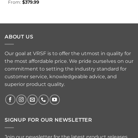
From:
$
379.99
ABOUT US
Our goal at VRSF is to offer the utmost in quality for
the most affordable price. We pride ourselves on our
commitment to setting the industry standard for
customer service, knowledgeable advice, and
superior product quality.
SIGNUP FOR OUR NEWSLETTER
Join our newsletter for the latest product releases