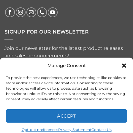
SIGNUP FOR OUR NEWSLETTER
Join our newsletter for the latest product releases
and sales announcements!
Manage Consent
To provide the best experiences, we use technologies like cookies to
store and/or access device information. Consenting to these
technologies will allow us to process data such as browsing
behavior or unique IDs on this site. Not consenting or withdrawing
consent, may adversely affect certain features and functions.
ACCEPT
Visa
MasterCard
American
PayPal
Apple
Google
Express
Pay
Pay
Opt-out preferences
Privacy Statement
Contact Us
Copyright 2026 ©
VRSF - VR SPEED FACTORY