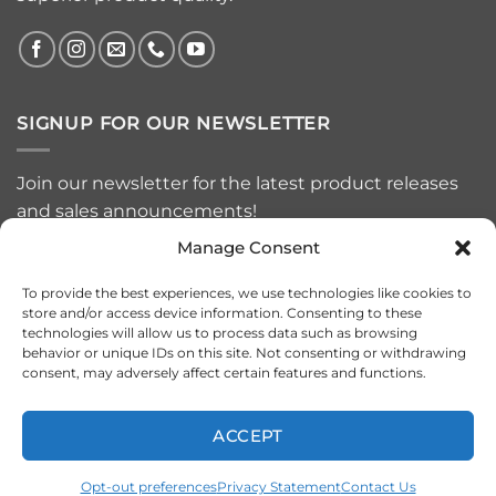
SIGNUP FOR OUR NEWSLETTER
Join our newsletter for the latest product releases
and sales announcements!
Manage Consent
To provide the best experiences, we use technologies like cookies to
store and/or access device information. Consenting to these
technologies will allow us to process data such as browsing
behavior or unique IDs on this site. Not consenting or withdrawing
consent, may adversely affect certain features and functions.
ACCEPT
Visa
MasterCard
American
PayPal
Apple
Google
Express
Pay
Pay
Opt-out preferences
Privacy Statement
Contact Us